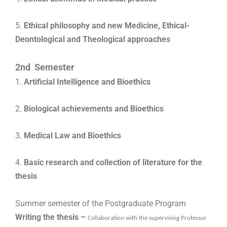
5.
Ethical philosophy and new Medicine,
Ethical-
Deontological and Theological approaches
2nd Semester
1.
Artificial Intelligence and Bioethics
2.
Biological achievements and Bioethics
3.
Medical Law and Bioethics
4.
Basic research and collection of literature for the
thesis
Summer semester of the Postgraduate Program
Writing the thesis –
Collaboration with the supervising Professor