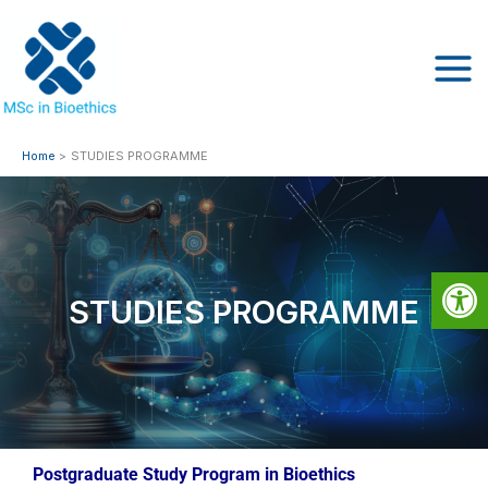
Skip
to
content
Home
STUDIES PROGRAMME
Op
STUDIES PROGRAMME
Postgraduate Study Program in Bioethics