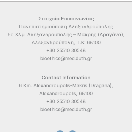
Στοιχεία Επικοινωνίας
Πανεπιστημιούπολη Αλεξανδρούπολης
6ο Χλμ. Αλεξανδρούπολης – Μάκρης (Δραγάνα),
Αλεξανδρούπολη, Τ.Κ: 68100
+30 25510 30548
bioethics@med.duth.gr
Contact Information
6 Km. Alexandroupolis-Makris (Dragana),
Alexandroupolis, 68100
+30 25510 30548
bioethics@med.duth.gr