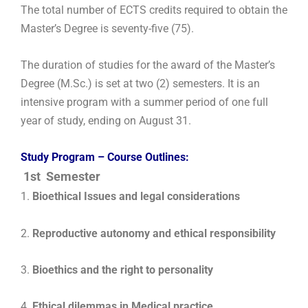
The total number of ECTS credits required to obtain the
Master’s Degree is seventy-five (75).
The duration of studies for the award of the Master’s
Degree (M.Sc.) is set at two (2) semesters. It is an
intensive program with a summer period of one full
year of study, ending on August 31.
Study Program – Course Outlines:
1st Semester
1.
Bioethical Issues and legal considerations
2.
Reproductive autonomy and ethical responsibility
3.
Bioethics and the right to personality
4.
Ethical dilemmas in Medical practice