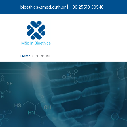
Skip
bioethics@med.duth.gr | +30 25510 30548
to
content
Home
PURPOSE