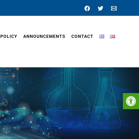
 POLICY
ANNOUNCEMENTS
CONTACT
Op