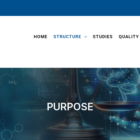
HOME
STRUCTURE
STUDIES
QUALITY
PURPOSE