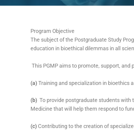
Program Objective
The subject of the Postgraduate Study Progr
education in bioethical dilemmas in all scie
This PGMP aims to promote, support, and pro
(a)
Training and specialization in bioethics
(b)
To provide postgraduate students with th
Medicine that will help them respond to f
(c)
Contributing to the creation of specializ