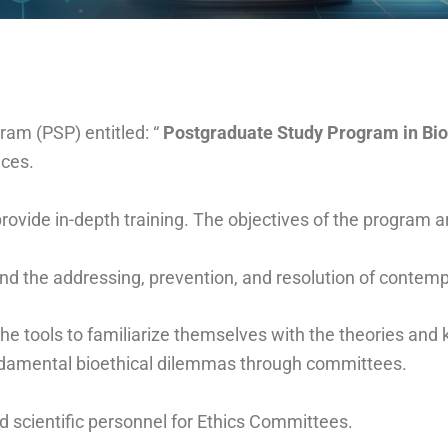
am (PSP) entitled: “
Postgraduate Study Program in Bio
nces.
vide in-depth training. The objectives of the program a
 and the addressing, prevention, and resolution of contem
e tools to familiarize themselves with the theories and 
undamental bioethical dilemmas through committees.
ed scientific personnel for Ethics Committees.