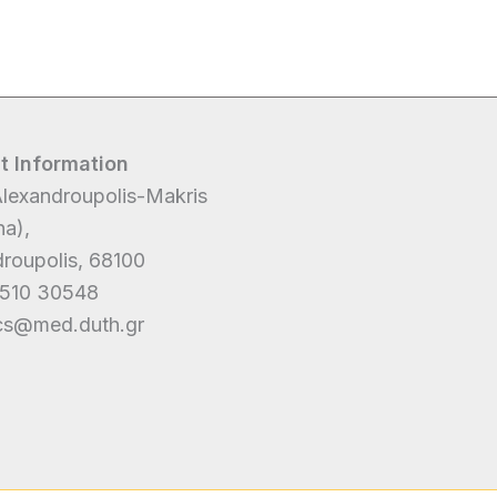
t Information
lexandroupolis-Makris
a),
roupolis, 68100
510 30548
ics@med.duth.gr