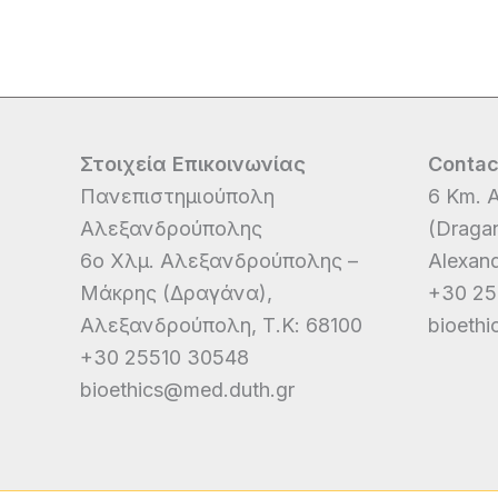
Στοιχεία Επικοινωνίας
Contac
Πανεπιστημιούπολη
6 Km. A
Αλεξανδρούπολης
(Dragan
6ο Χλμ. Αλεξανδρούπολης –
Alexand
Μάκρης (Δραγάνα),
+30 25
Αλεξανδρούπολη, Τ.Κ: 68100
bioeth
+30 25510 30548
bioethics@med.duth.gr