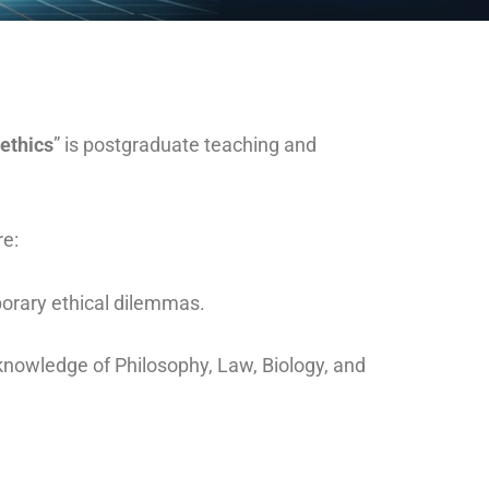
ethics
” is postgraduate teaching and
re:
porary ethical dilemmas.
knowledge of Philosophy, Law, Biology, and